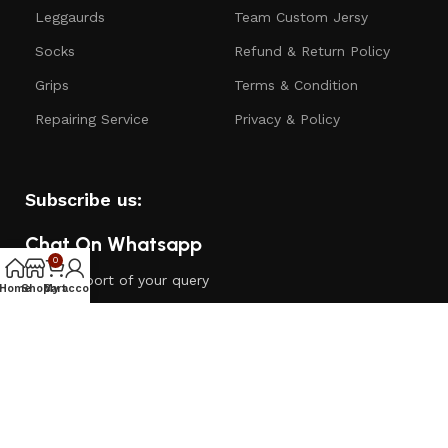
Leggaurds
Team Custom Jersy
Socks
Refund & Return Policy
Grips
Terms & Condition
Repairing Service
Privacy & Policy
Subscribe us:
Chat On Whatsapp
0
24/7 support of your query
Home
Shop
My account
Cart
Customer Care
Call: - +91 6378260182
Email:- support@dugoutsportshub.com