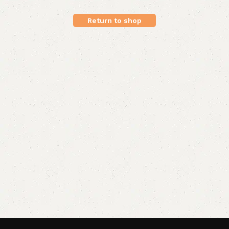
Return to shop