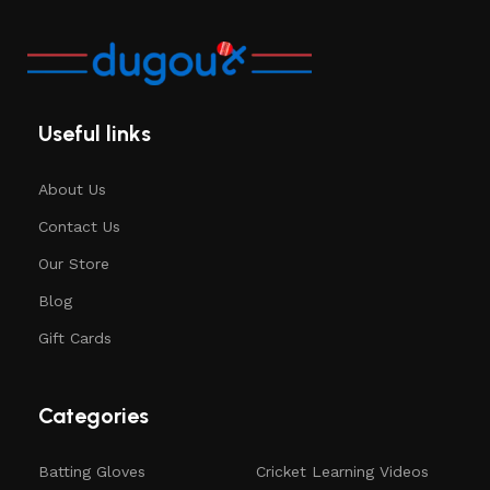
Useful links
About Us
Contact Us
Our Store
Blog
Gift Cards
Categories
Batting Gloves
Cricket Learning Videos