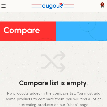
0
Compare
Compare list is empty.
No products added in the compare list. You must add
some products to compare them.
You will find a lot of
interesting products on our "Shop" page.