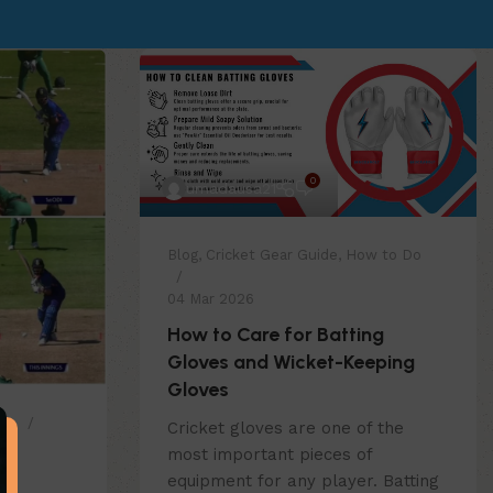
0
umadausa21
Blog
,
Cricket Gear Guide
,
How to Do
04 Mar 2026
How to Care for Batting
Gloves and Wicket-Keeping
Gloves
Do
Cricket gloves are one of the
most important pieces of
e
equipment for any player. Batting