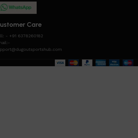
ustomer Care
ll: - +91 6378260182
ail:-
upport@dugoutsportshub.com