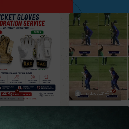
0
0
sa21
umadausa21
to Do
12 May 2026
Blog
,
Cricket Guide
,
How to 
04 Mar 2026
epair Batting Gloves
How a Pre-Ball Routin
– Professional Cricket