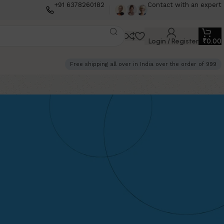
+91 6378260182
Contact with an expert
Login / Register
₹
0.00
Free shipping all over in India over the order of 999