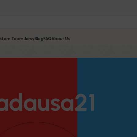
stom Team Jersy
Blog
FAQ
About Us
adausa21