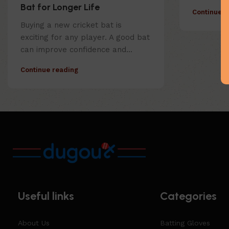
Bat for Longer Life
Continue r
Buying a new cricket bat is
exciting for any player. A good bat
can improve confidence and...
Continue reading
Useful links
Categories
About Us
Batting Gloves