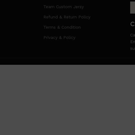
Team Custom Jersy
Refund & Return Policy
C
Terms & Condition
Ca
Privacy & Policy
Em
s