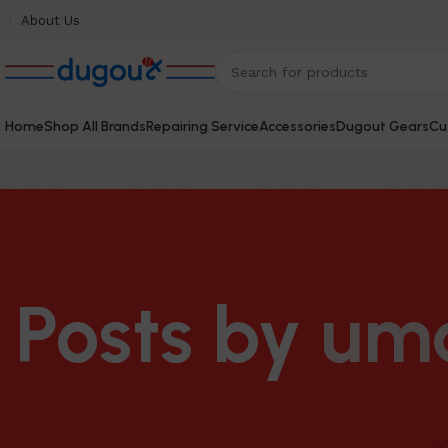
About Us
Home
Shop All Brands
Repairing Service
Accessories
Dugout Gears
Cu
Posts by
um