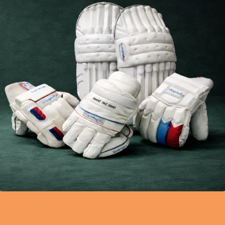
Improves Cricket Per
epair Process
Why a Pre-Ball Routine i
loves Repair –
Important for Cricketers
nal Cricket Gloves Repair
a game that requires bot
 India Cricket...
Continue reading
eading
0
0
sa21
umadausa21
to Do
04 Mar 2026
Blog
,
Cricket Gear Guide
04 Mar 2026
plete Process of
How to Choose the Ri
Gloves and Wicket-
Cricket Gear for Your 
Gloves Repair
Style
loves go through a lot of
Choosing the right cricke
ng matches and practice
very important for every
 The palm are...