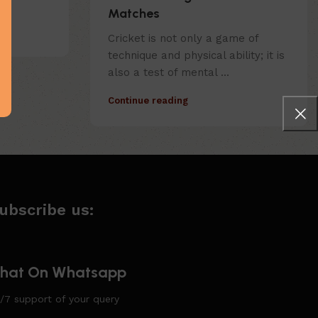
Matches
Cricket is not only a game of
technique and physical ability; it is
also a test of mental ...
Continue reading
ubscribe us:
hat On Whatsapp
/7 support of your query