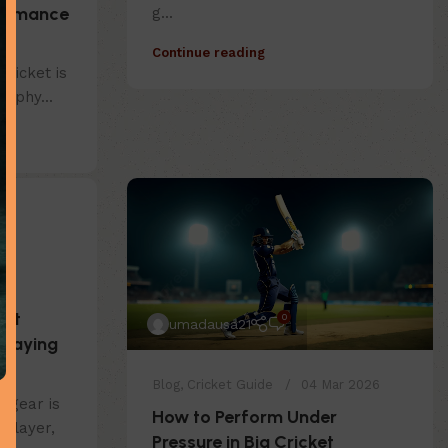
formance
g...
s
Continue reading
Cricket is
h phy...
ght
0
umadausa21
Playing
Blog
,
Cricket Guide
04 Mar 2026
t gear is
How to Perform Under
 player,
Pressure in Big Cricket