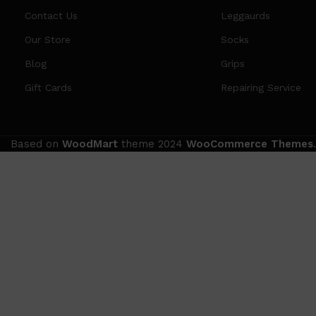
Contact Us
Leggaurds
Our Store
Socks
Blog
Grips
Gift Cards
Repairing Service
Based on
WoodMart
theme
2024
WooCommerce Themes
.