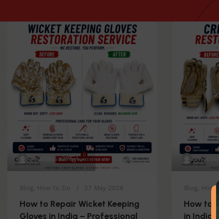
0
umadausa21
umadau
Blog
,
How to Do
27 May 2026
Blog
,
How 
How to Repair Wicket Keeping
How to R
Gloves in India – Professional
in India 