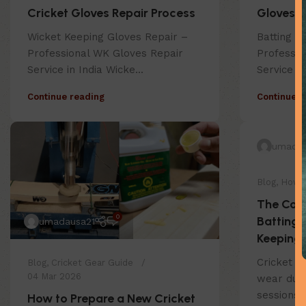
Cricket Gloves Repair Process
Gloves R
Wicket Keeping Gloves Repair –
Batting G
Professional WK Gloves Repair
Professio
Service in India Wicke...
Service in
Continue reading
Continue r
umadau
Blog
,
How 
The Com
0
Batting 
umadausa21
Keeping 
Cricket g
Blog
,
Cricket Gear Guide
04 Mar 2026
wear duri
sessions.
How to Prepare a New Cricket