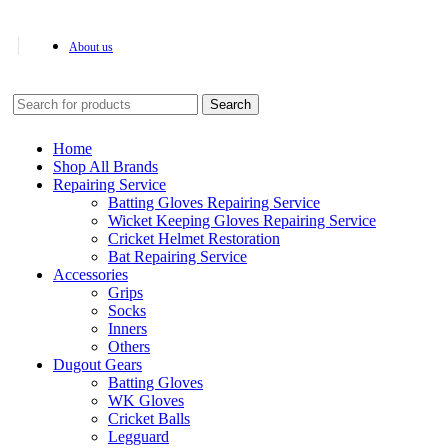
About us
Search
Home
Shop All Brands
Repairing Service
Batting Gloves Repairing Service
Wicket Keeping Gloves Repairing Service
Cricket Helmet Restoration
Bat Repairing Service
Accessories
Grips
Socks
Inners
Others
Dugout Gears
Batting Gloves
WK Gloves
Cricket Balls
Legguard