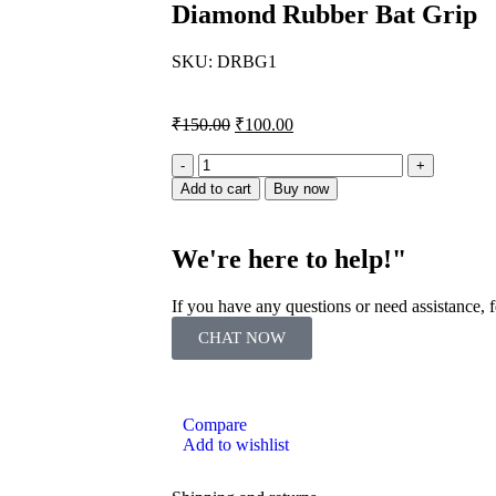
Diamond Rubber Bat Grip
SKU:
DRBG1
₹
150.00
₹
100.00
Add to cart
Buy now
We're here to help!"
If you have any questions or need assistance,
CHAT NOW
Compare
Add to wishlist