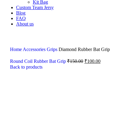
Kit Bag
Custom Team Jersy
Blog
FAQ
About us
Home
Accessories
Grips
Diamond Rubber Bat Grip
Round Coil Rubber Bat Grip
₹
150.00
₹
100.00
Back to products