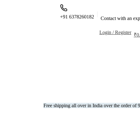
+91 6378260182
Contact with an exp
Login / Register
₹
0
Free shipping all over in India over the order of 