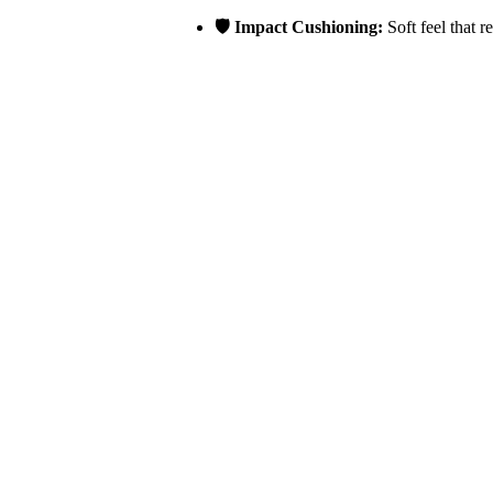
🛡️ Impact Cushioning:
Soft feel that r