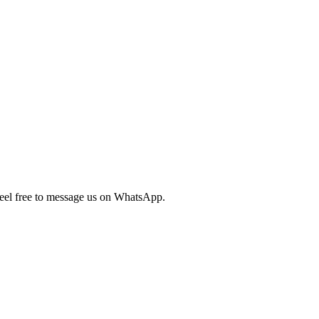
 feel free to message us on WhatsApp.