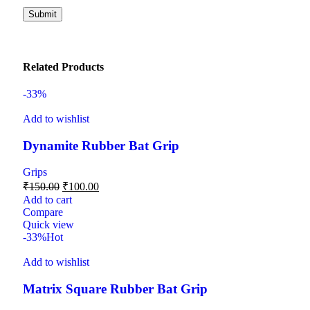
Related Products
-33%
Add to wishlist
Dynamite Rubber Bat Grip
Grips
₹
150.00
₹
100.00
Add to cart
Compare
Quick view
-33%
Hot
Add to wishlist
Matrix Square Rubber Bat Grip