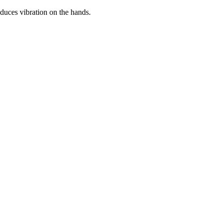
educes vibration on the hands.