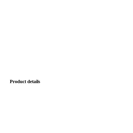
Product details