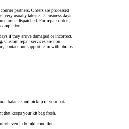
 courier partners. Orders are processed
elivery usually takes 3–7 business days
ared once dispatched. For repair orders,
r completion.
days if they arrive damaged or incorrect.
g. Custom repair services are non-
ue, contact our support team with photos
ural balance and pickup of your bat.
 that keeps your kit bag fresh.
rol even in humid conditions.