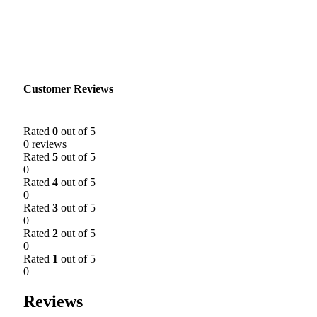
Customer Reviews
Rated
0
out of 5
0 reviews
Rated
5
out of 5
0
Rated
4
out of 5
0
Rated
3
out of 5
0
Rated
2
out of 5
0
Rated
1
out of 5
0
Reviews