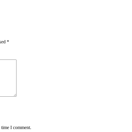
rked
*
t time I comment.