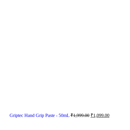
Griptec Hand Grip Paste - 50mL
₹
1,999.00
₹
1,099.00
-33%