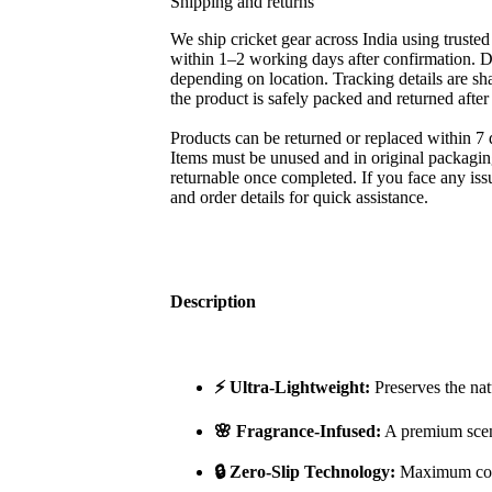
Shipping and returns
We ship cricket gear across India using trusted
within 1–2 working days after confirmation. D
depending on location. Tracking details are sh
the product is safely packed and returned afte
Products can be returned or replaced within 7 
Items must be unused and in original packagin
returnable once completed. If you face any iss
and order details for quick assistance.
Description
⚡ Ultra-Lightweight:
Preserves the nat
🌸 Fragrance-Infused:
A premium scent
🔒 Zero-Slip Technology:
Maximum cont