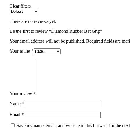
Clear filters
There are no reviews yet.
Be the first to review “Diamond Rubber Bat Grip”
Your email address will not be published.
Required fields are ma
Your rating
*
Your review
*
Name
*
Email
*
Save my name, email, and website in this browser for the nex