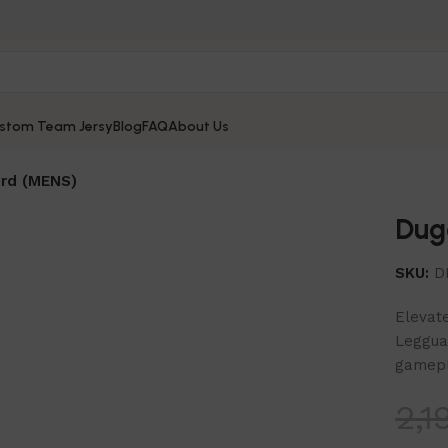
stom Team Jersy
Blog
FAQ
About Us
rd (MENS)
Dug
SKU:
D
Elevate
Leggua
gamepl
2,1