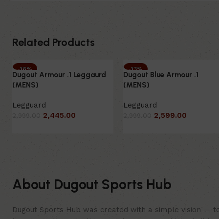
Related Products
-18%
-13%
Dugout Armour .1 Leggaurd
Dugout Blue Armour .1
SOLD OUT
HOT
(MENS)
(MENS)
HOT
NEW
Legguard
Legguard
2,445.00
2,599.00
2,999.00
2,999.00
About Dugout Sports Hub
Dugout Sports Hub was created with a simple vision — to 