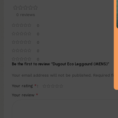
0 reviews
0
0
0
0
0
Be the first to review “Dugout Eco Leggaurd (MENS)”
Your email address will not be published.
Required fi
*
Your rating
*
Your review