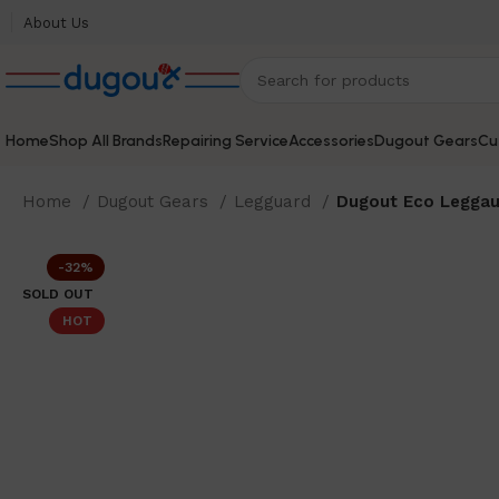
About Us
Home
Shop All Brands
Repairing Service
Accessories
Dugout Gears
Cu
Home
Dugout Gears
Legguard
Dugout Eco Leggau
-32%
SOLD OUT
HOT