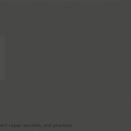
rt repair services, and practical