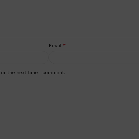
*
Email
for the next time I comment.