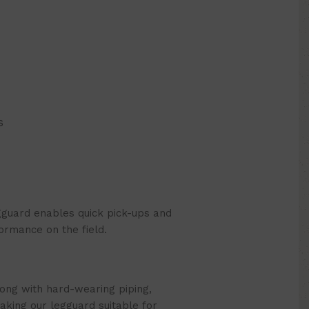
s
gguard enables quick pick-ups and
ormance on the field.
ong with hard-wearing piping,
aking our legguard suitable for