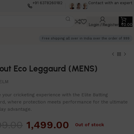
+91 6378260182
Contact with an expert
Login / Register
₹
0.00
Free shipping all over in India over the order of 999
out Eco Leggaurd (MENS)
ELM
 your cricketing experience with the Elite Batting
rd, where protection meets performance for the ultimate
ay advantage.
99.00
1,499.00
Out of stock