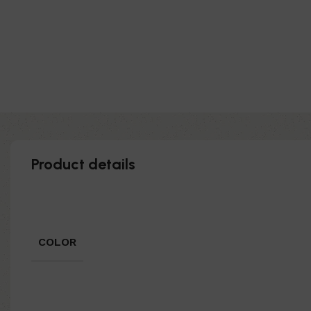
Product details
COLOR