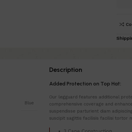
Co
Shippi
Description
Added Protection on Top Hat:
Our legguard features additional prote
Blue
comprehensive coverage and enhance
suspendisse parturient diam adipiscin
suscipit sagittis facilisis facilisi torto
3 Cane Construction