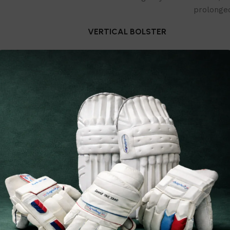
prolonged
VERTICAL BOLSTER
With a low-density foam sheet rein
legguard provides reinforced prot
REPLACEMENT WARRANTY
We offer one time free str