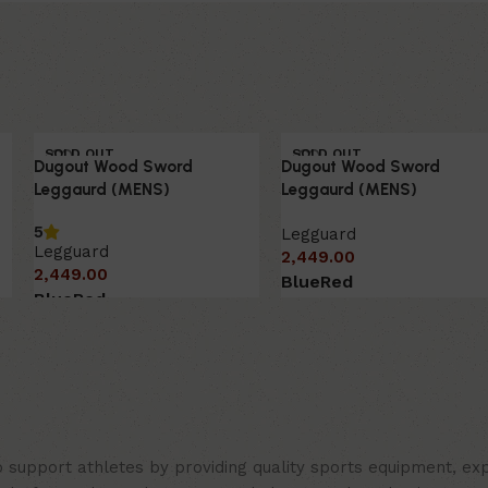
SOLD OUT
SOLD OUT
Dugout Wood Sword
Dugout Wood Sword
HOT
HOT
Leggaurd (MENS)
Leggaurd (MENS)
5
Legguard
Legguard
2,449.00
2,449.00
Blue
Red
Blue
Red
support athletes by providing quality sports equipment, expe