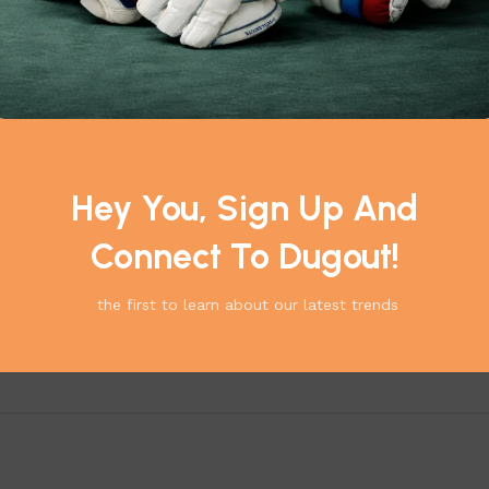
Hey You, Sign Up And
Connect To Dugout!
the first to learn about our latest trends
*
elds are marked