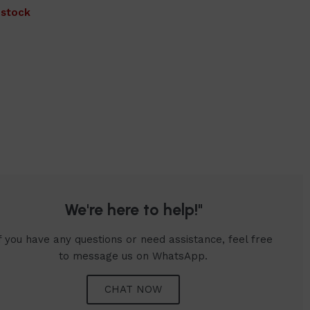
 stock
We're here to help!"
f you have any questions or need assistance, feel free
to message us on WhatsApp.
CHAT NOW