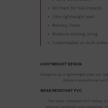
HD foam for ball impacts
Ultra-lightweight pad
Memory Foam
Moisture-wicking lining
Customisable on bulk order
LIGHTWEIGHT DESIGN
Designed as a lightweight pad, our le
delivers exceptional perf
WEAR RESISTANT PVC
The wear-resistant PVC instep, al
ensures longevity and resilience, m