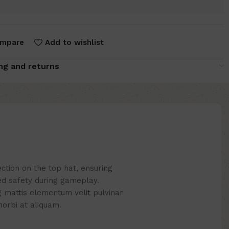
mpare
Add to wishlist
ng and returns
ction on the top hat, ensuring
d safety during gameplay.
g mattis elementum velit pulvinar
r morbi at aliquam.