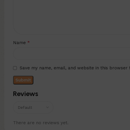
*
Name
Save my name, email, and website in this browser 
Reviews
There are no reviews yet.