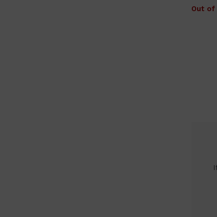
Out of
I