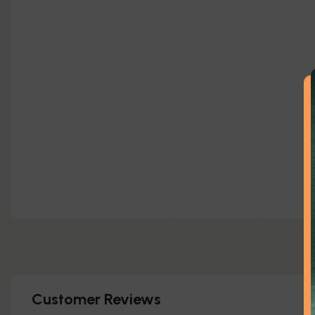
Customer Reviews