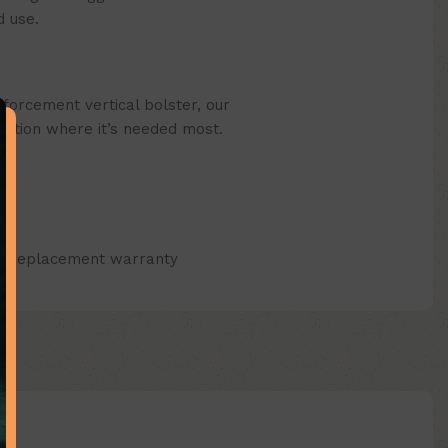
 use.
forcement vertical bolster, our
ection where it’s needed most.
ap replacement warranty